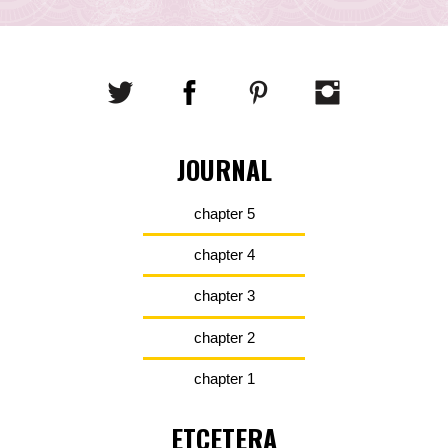
JOURNAL
chapter 5
chapter 4
chapter 3
chapter 2
chapter 1
ETCETERA