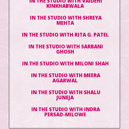
IN THE STUDIO WITH VAIDEHI
KINKHABWALA
IN THE STUDIO WITH SHREYA
MEHTA
IN THE STUDIO WITH RITA G. PATEL
IN THE STUDIO WITH SARBANI
GHOSH
IN THE STUDIO WITH MILONI SHAH
IN THE STUDIO WITH MEERA
AGARWAL
IN THE STUDIO WITH SHALU
JUNEJA
IN THE STUDIO WITH INDRA
PERSAD-MILOWE