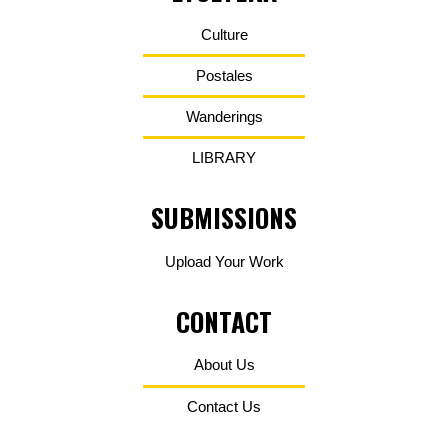
Culture
Postales
Wanderings
LIBRARY
SUBMISSIONS
Upload Your Work
CONTACT
About Us
Contact Us