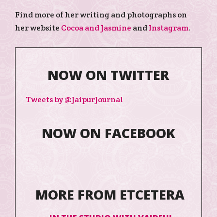
Find more of her writing and photographs on
her website
Cocoa and Jasmine
and
Instagram
.
NOW ON TWITTER
Tweets by @JaipurJournal
NOW ON FACEBOOK
MORE FROM ETCETERA