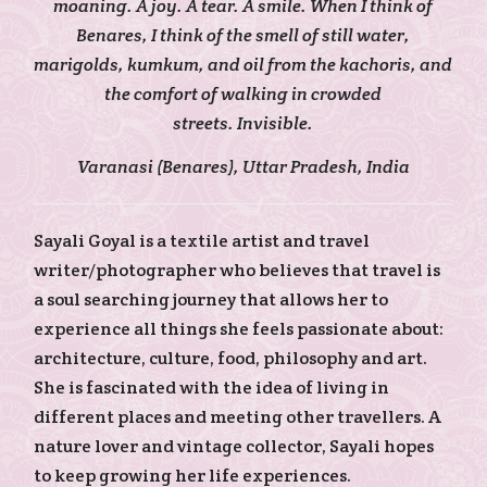
moaning. A joy. A tear. A smile. When I think of
Benares, I think of the smell of still water,
marigolds, kumkum, and oil from the kachoris, and
the comfort of walking in crowded
streets. Invisible.
Varanasi (Benares), Uttar Pradesh, India
Sayali Goyal is a textile artist and travel
writer/photographer who believes that travel is
a soul searching journey that allows her to
experience all things she feels passionate about:
architecture, culture, food, philosophy and art.
She is fascinated with the idea of living in
different places and meeting other travellers. A
nature lover and vintage collector, Sayali hopes
to keep growing her life experiences.