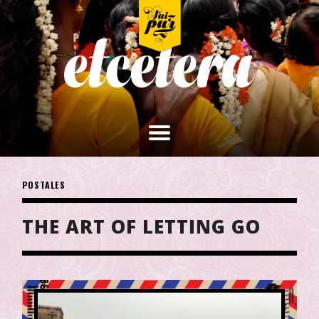
POSTALES
THE ART OF LETTING GO