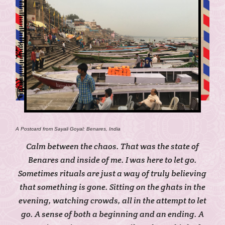
A Postcard from Sayali Goyal: Benares, India
Calm between the chaos.
That was the state of
Benares and inside of me. I was here to let go.
Sometimes rituals are just a way of truly believing
that something is gone. Sitting on the ghats in the
evening, watching crowds, all in the attempt to let
go. A sense of both a beginning and an ending. A