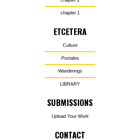
chapter 1
ETCETERA
Culture
Postales
Wanderings
LIBRARY
SUBMISSIONS
Upload Your Work
CONTACT