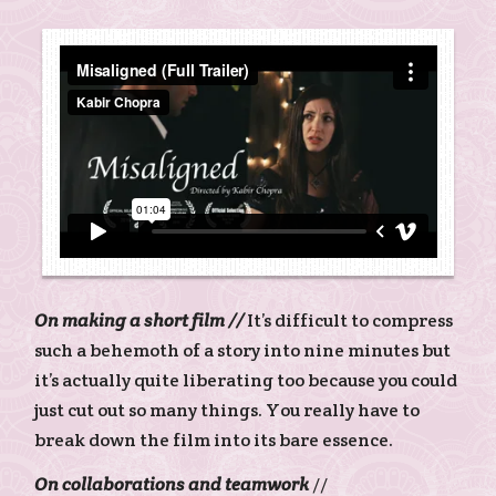
On making a short film //
It’s difficult to compress
such a behemoth of a story into nine minutes but
it’s actually quite liberating too because you could
just cut out so many things. You really have to
break down the film into its bare essence.
On collaborations and teamwork
//