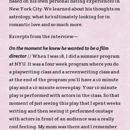
based on his o!wn personal dating experiences in
New York City. We learned about his thoughts on
astrology, what he’s ultimately looking for in
romantic love and so much more.
Excerpts from the interview—
On the moment he knew he wanted to be a film
director
// When I was 18, I did a summer program
at NYU. It was a four week program where you do
a playwriting class and a screenwriting class and
at the end of the program you’ll have a 10 minute
play and a 10 minute screenplay. Your 10 minute
play is performed with actors in the class. So that
moment of just seeing this play that I spent weeks
writing and then seeing it performed onstage
with actors in front of an audience was a really
cool feeling. My mom was there and I remember