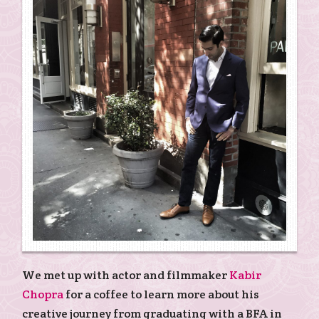
We met up with actor and filmmaker
Kabir
Chopra
for a coffee to learn more about his
creative journey from graduating with a BFA in