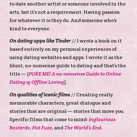
to date another artist or someone involved in the
arts, but it’s not a requirement. Having passion
for whatever it is they do. And someone who’s
kind to everyone.
On dating apps like Tinder
// I wrote a book on it
based entirely on my personal experiences of
using dating websites and apps. I wrote it as the
blunt, no-nonsense guide to dating and that’s the
title — [
POKE ME! A no-nonsense Guide to Online
Dating & Offline Loving
].
On qualities of iconic films
// Creating really
memorable characters, great dialogue and
stories that are original — stories that move you.
Specific films that come to mind:
Inglourious
Basterds
,
Hot Fuzz
, and
The World’s End
.