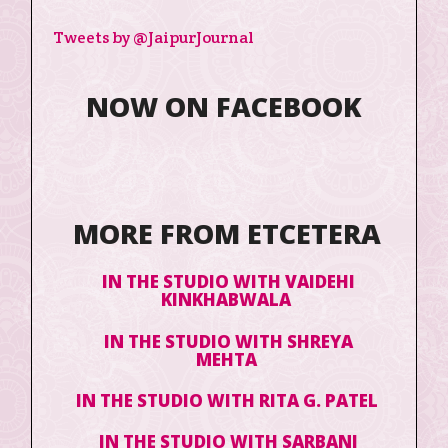
Tweets by @JaipurJournal
NOW ON FACEBOOK
MORE FROM ETCETERA
IN THE STUDIO WITH VAIDEHI
KINKHABWALA
IN THE STUDIO WITH SHREYA
MEHTA
IN THE STUDIO WITH RITA G. PATEL
IN THE STUDIO WITH SARBANI