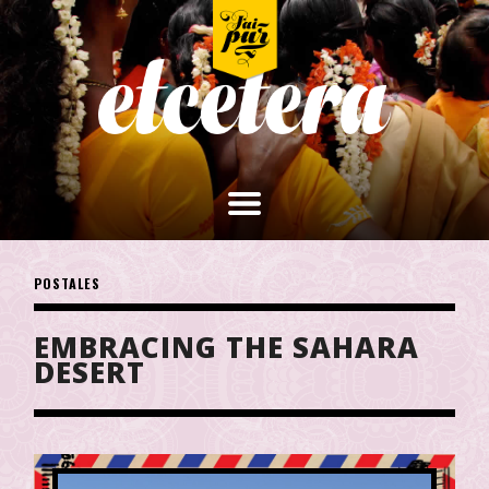
POSTALES
EMBRACING THE SAHARA
DESERT