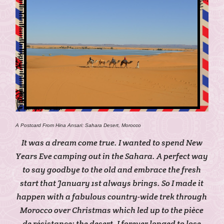
A Postcard From Hina Ansari: Sahara Desert, Morocco
It was a dream come true. I wanted to spend New
Years Eve camping out in the Sahara. A perfect way
to say goodbye to the old and embrace the fresh
start that January 1st always brings. So I made it
happen with a fabulous country-wide trek through
Morocco over Christmas which led up to the pièce
de résistance: the desert. I forever longed to lose