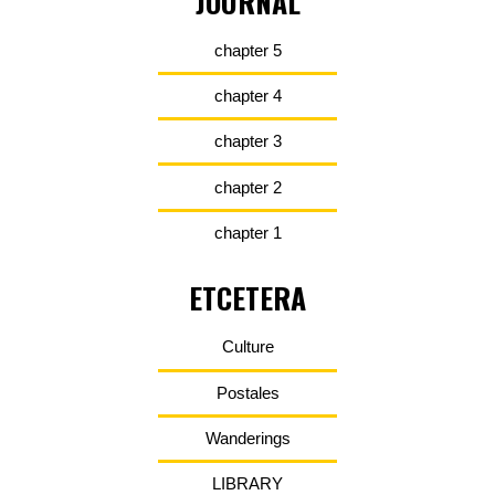
JOURNAL
chapter 5
chapter 4
chapter 3
chapter 2
chapter 1
ETCETERA
Culture
Postales
Wanderings
LIBRARY