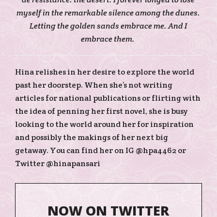
myself in the remarkable silence among the dunes.
Letting the golden sands embrace me. And I
embrace them.
Hina relishes in her desire to explore the world
past her doorstep. When she’s not writing
articles for national publications or flirting with
the idea of penning her first novel, she is busy
looking to the world around her for inspiration
and possibly the makings of her next big
getaway. You can find her on IG @hpa4462 or
Twitter @hinapansari
NOW ON TWITTER