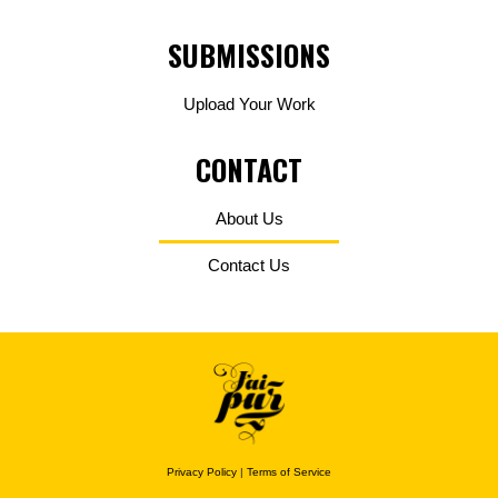
SUBMISSIONS
Upload Your Work
CONTACT
About Us
Contact Us
Privacy Policy
|
Terms of Service