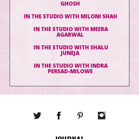
GHOSH
IN THE STUDIO WITH MILONI SHAH
IN THE STUDIO WITH MEERA
AGARWAL
IN THE STUDIO WITH SHALU
JUNEJA
IN THE STUDIO WITH INDRA
PERSAD-MILOWE