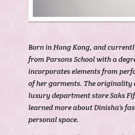
Born in Hong Kong, and current
from Parsons School with a degre
incorporates elements from perf
of her garments. The originality
luxury department store Saks Fi
learned more about Dinisha’s fas
personal space.