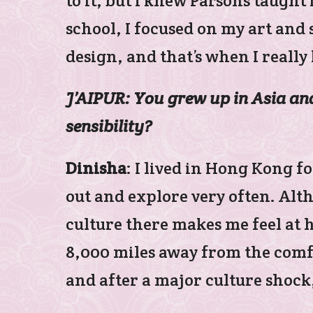
to it, but I knew Parsons taught 
school, I focused on my art and 
design, and that’s when I reall
J’AIPUR: You grew up in Asia and 
sensibility?
Dinisha
: I lived in Hong Kong fo
out and explore very often. Alt
culture there makes me feel at 
8,000 miles away from the comfort
and after a major culture shock,