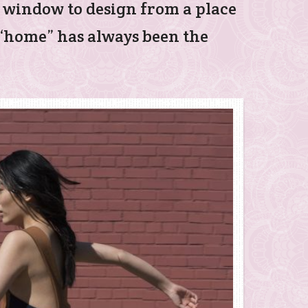
e window to design from a place
f “home” has always been the