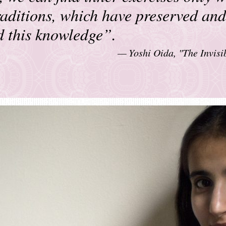
traditions, which have preserved and
d this knowledge”.
Yoshi Oida, "The Invisi