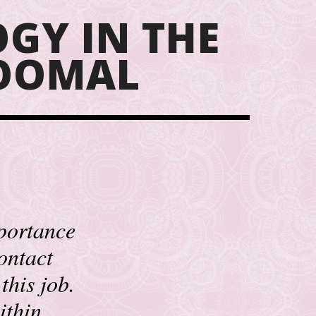
GY IN THE
GOOMAL
mportance
contact
this job.
ithin