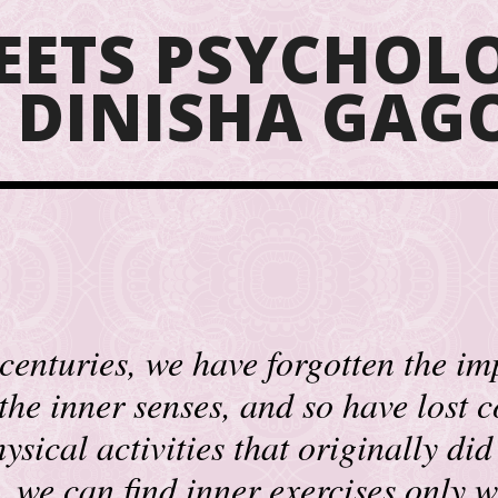
EETS PSYCHOLO
F DINISHA GA
centuries, we have forgotten the i
 the inner senses, and so have lost 
ysical activities that originally did 
t, we can find inner exercises only w