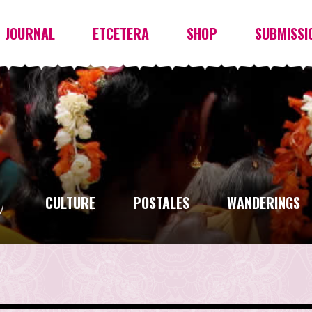
JOURNAL
ETCETERA
SHOP
SUBMISSI
CULTURE
POSTALES
WANDERINGS