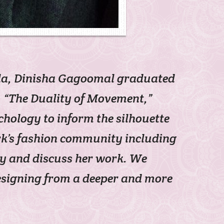
ila, Dinisha Gagoomal graduated
n, “The Duality of Movement,”
ology to inform the silhouette
ork’s fashion community including
ay and discuss her work. We
designing from a deeper and more