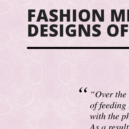
FASHION M
DESIGNS O
“Over the 
of feeding
with the ph
As a resul