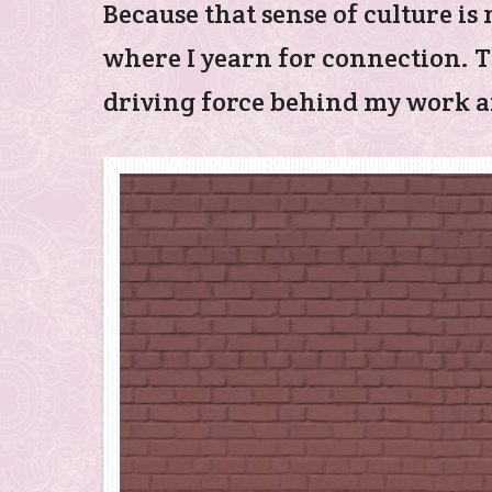
Because that sense of culture i
where I yearn for connection. T
driving force behind my work an