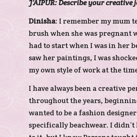
J’AIPUR: Describe your creative 
Dinisha
: I remember my mum tel
brush when she was pregnant wi
had to start when I was in her b
saw her paintings, I was shocke
my own style of work at the tim
I have always been a creative pe
throughout the years, beginning 
wanted to be a fashion designer
specifically beachwear. I didn’