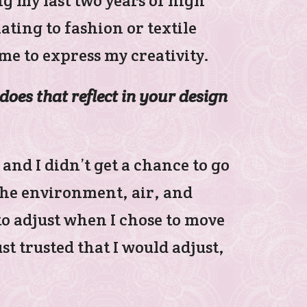
ng my last two years of high
ating to fashion or textile
me to express my creativity.
does that reflect in your design
 and I didn’t get a chance to go
the environment, air, and
to adjust when I chose to move
st trusted that I would adjust,