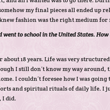
it, and all I wanted was to go there. Duri
somehow my final pieces all ended up rel
y knew fashion was the right medium for 
went to school in the United States. How 
r about 18 years. Life was very structured
hough I still don’t know my way around, 
home. I couldn’t foresee how I was going 
s and spiritual rituals of daily life. I ju
 I did.