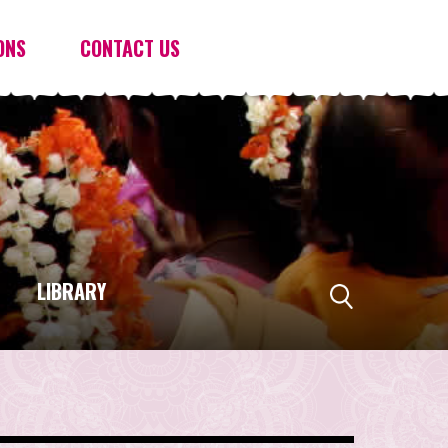
ONS
CONTACT US
LIBRARY