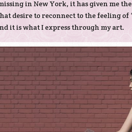
s missing in New York, it has given me th
hat desire to reconnect to the feeling o
d it is what I express through my art.