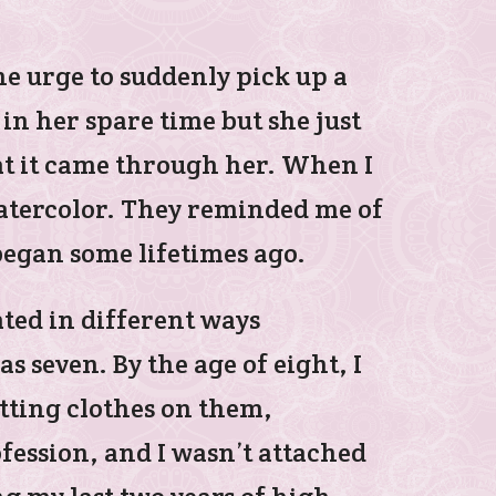
e urge to suddenly pick up a
n her spare time but she just
that it came through her. When I
watercolor. They reminded me of
began some lifetimes ago.
ated in different ways
s seven. By the age of eight, I
utting clothes on them,
fession, and I wasn’t attached