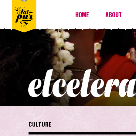
HOME
ABOUT
CULTURE