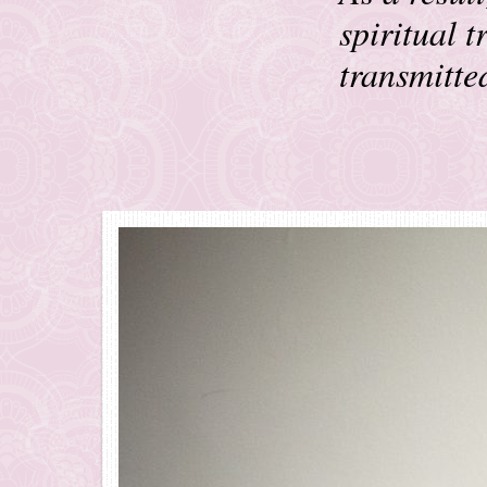
spiritual 
transmitte