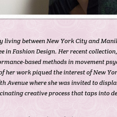
ly living between New York City and Man
e in Fashion Design. Her recent collectio
ormance-based methods in movement psych
 of her work piqued the interest of New Y
fth Avenue where she was invited to displ
cinating creative process that taps into 