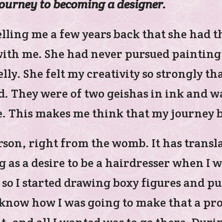
journey to becoming a designer.
ling me a few years back that she had th
th me. She had never pursued painting i
elly. She felt my creativity so strongly 
d. They were of two geishas in ink and 
e. This makes me think that my journey 
rson, right from the womb. It has transl
as a desire to be a hairdresser when I wa
 so I started drawing boxy figures and p
t know how I was going to make that a pro