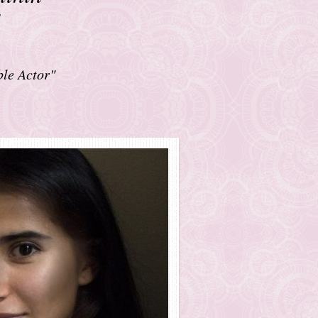
ble Actor"