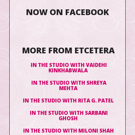
NOW ON FACEBOOK
MORE FROM ETCETERA
IN THE STUDIO WITH VAIDEHI
KINKHABWALA
IN THE STUDIO WITH SHREYA
MEHTA
IN THE STUDIO WITH RITA G. PATEL
IN THE STUDIO WITH SARBANI
GHOSH
IN THE STUDIO WITH MILONI SHAH