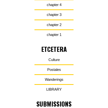
chapter 4
chapter 3
chapter 2
chapter 1
ETCETERA
Culture
Postales
Wanderings
LIBRARY
SUBMISSIONS