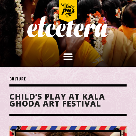
CULTURE
CHILD’S PLAY AT KALA
GHODA ART FESTIVAL