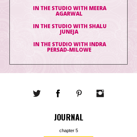
IN THE STUDIO WITH MEERA
AGARWAL
IN THE STUDIO WITH SHALU
JUNEJA
IN THE STUDIO WITH INDRA
PERSAD-MILOWE
JOURNAL
chapter 5