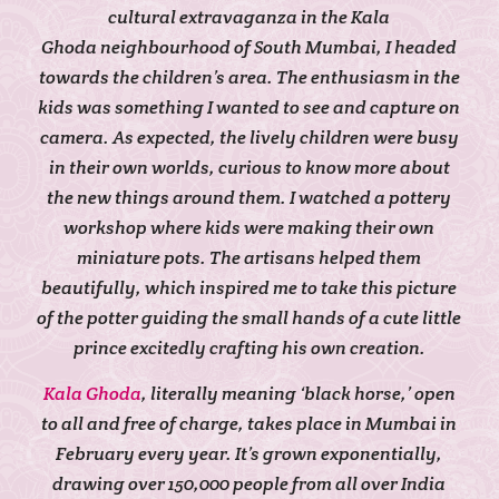
cultural extravaganza in the Kala
Ghoda neighbourhood of South Mumbai, I headed
towards the children’s area. The enthusiasm in the
kids was something I wanted to see and capture on
camera. As expected, the lively children were busy
in their own worlds, curious to know more about
the new things around them. I watched a pottery
workshop where kids were making their own
miniature pots. The artisans helped them
beautifully, which inspired me to take this picture
of the potter guiding the small hands of a cute little
prince excitedly crafting his own creation.
Kala Ghoda
, literally meaning ‘black horse,’ open
to all and free of charge, takes place in Mumbai in
February every year. It’s grown exponentially,
drawing over 150,000 people from all over India