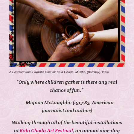
A Postcard from Priyanka Parekh: Kala Ghoda, Mumbai (Bombay), India
“Only where children gather is there any real
chance of fun.”
― Mignon McLaughlin (1913-83, American
journalist and author)
Walking through all of the beautiful installations
at
Kala Ghoda Art Festival
, an annual nine-day