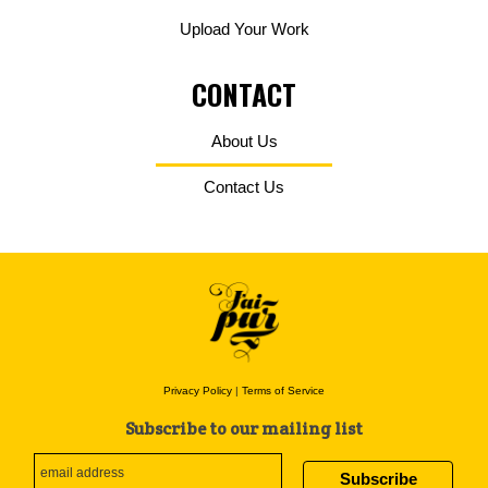
Upload Your Work
CONTACT
About Us
Contact Us
Privacy Policy
|
Terms of Service
Subscribe to our mailing list