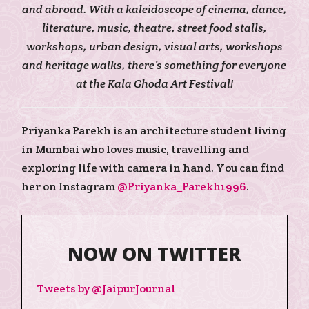
and abroad. With a kaleidoscope of cinema, dance,
literature, music, theatre, street food stalls,
workshops, urban design, visual arts, workshops
and heritage walks, there’s something for everyone
at the Kala Ghoda Art Festival!
Priyanka Parekh is an architecture student living
in Mumbai who loves music, travelling and
exploring life with camera in hand. You can find
her on Instagram
@Priyanka_Parekh1996
.
NOW ON TWITTER
Tweets by @JaipurJournal