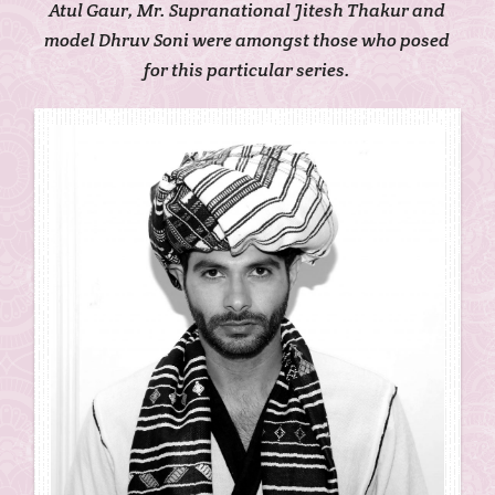
Atul Gaur, Mr. Supranational Jitesh Thakur and
model Dhruv Soni were amongst those who posed
for this particular series.