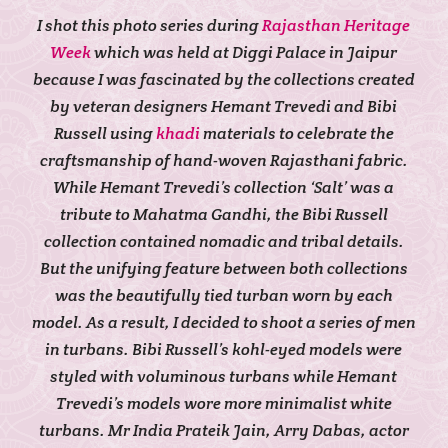
I shot this photo series during
Rajasthan Heritage
Week
which was held at Diggi Palace in Jaipur
because I was fascinated by the collections created
by veteran designers Hemant Trevedi and Bibi
Russell using
khadi
materials to celebrate the
craftsmanship of hand-woven Rajasthani fabric.
While Hemant Trevedi’s collection ‘Salt’ was a
tribute to Mahatma Gandhi, the Bibi Russell
collection contained nomadic and tribal details.
But the unifying feature between both collections
was the beautifully tied turban worn by each
model. As a result, I decided to shoot a series of men
in turbans. Bibi Russell’s kohl-eyed models were
styled with voluminous turbans while Hemant
Trevedi’s models wore more minimalist white
turbans. Mr India Prateik Jain, Arry Dabas, actor