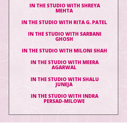
IN THE STUDIO WITH SHREYA
MEHTA
IN THE STUDIO WITH RITA G. PATEL
IN THE STUDIO WITH SARBANI
GHOSH
IN THE STUDIO WITH MILONI SHAH
IN THE STUDIO WITH MEERA
AGARWAL
IN THE STUDIO WITH SHALU
JUNEJA
IN THE STUDIO WITH INDRA
PERSAD-MILOWE