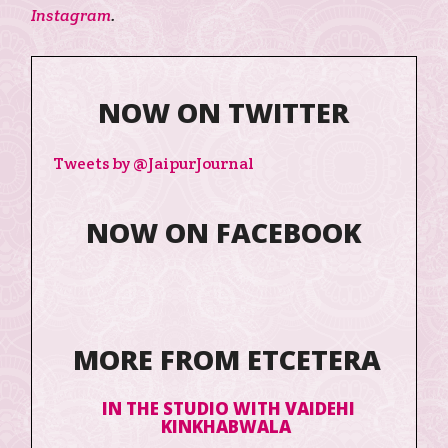
Instagram
.
NOW ON TWITTER
Tweets by @JaipurJournal
NOW ON FACEBOOK
MORE FROM ETCETERA
IN THE STUDIO WITH VAIDEHI
KINKHABWALA