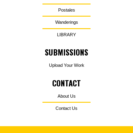
Postales
Wanderings
LIBRARY
SUBMISSIONS
Upload Your Work
CONTACT
About Us
Contact Us