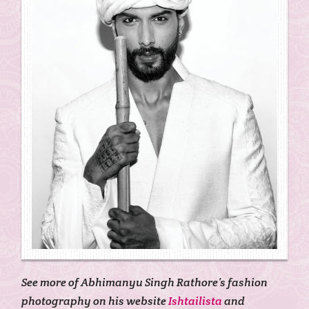
See more of Abhimanyu Singh Rathore’s fashion
photography on his website
Ishtailista
and