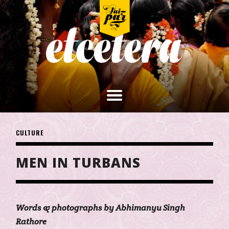
CULTURE
MEN IN TURBANS
Words & photographs by Abhimanyu Singh
Rathore