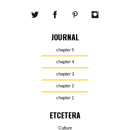
JOURNAL
chapter 5
chapter 4
chapter 3
chapter 2
chapter 1
ETCETERA
Culture