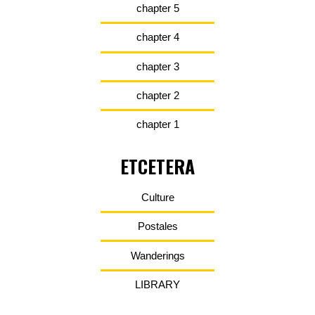
chapter 5
chapter 4
chapter 3
chapter 2
chapter 1
ETCETERA
Culture
Postales
Wanderings
LIBRARY