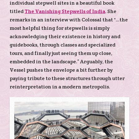
individual stepwell sites in a beautiful book
titled
The Vanishing Stepwells of India
. She
remarks in an interview with Colossal that “…the
most helpful thing for stepwells is simply
acknowledging their existence in history and
guidebooks, through classes and specialized
tours, and finally just seeing them up close,
embedded in the landscape.” Arguably, the
Vessel pushes the envelope a bit further by
paying tribute to these structures through utter
reinterpretation in a modern metropolis.