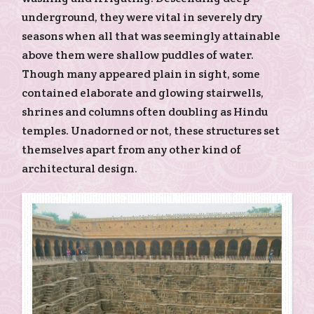
underground, they were vital in severely dry
seasons when all that was seemingly attainable
above them were shallow puddles of water.
Though many appeared plain in sight, some
contained elaborate and glowing stairwells,
shrines and columns often doubling as Hindu
temples. Unadorned or not, these structures set
themselves apart from any other kind of
architectural design.