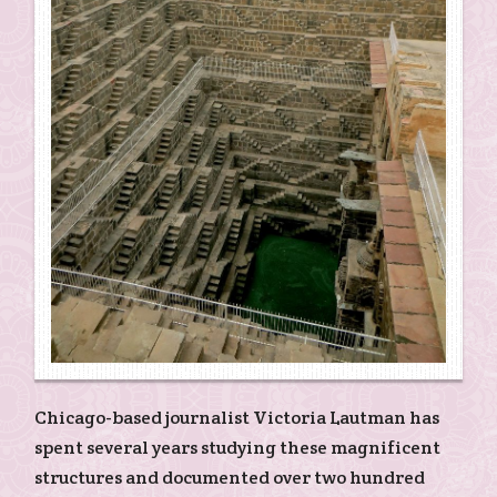
Chicago-based journalist Victoria Lautman has
spent several years studying these magnificent
structures and documented over two hundred