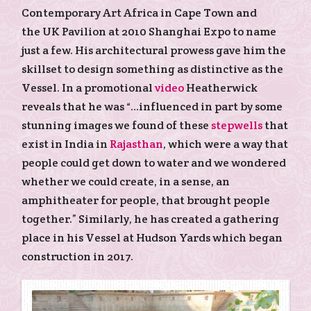
Contemporary Art Africa in Cape Town and
the UK Pavilion at 2010 Shanghai Expo to name
just a few. His architectural prowess gave him the
skillset to design something as distinctive as the
Vessel. In a promotional
video
Heatherwick
reveals that he was “…influenced in part by some
stunning images we found of these
stepwells
that
exist in India in
Rajasthan
, which were a way that
people could get down to water and we wondered
whether we could create, in a sense, an
amphitheater for people, that brought people
together.” Similarly, he has created a gathering
place in his Vessel at Hudson Yards which began
construction in 2017.