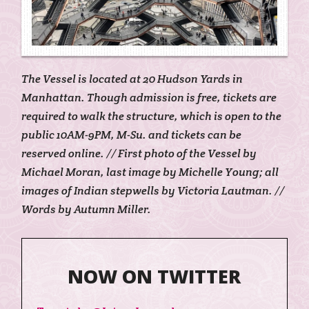
The Vessel is located at 20 Hudson Yards in
Manhattan. Though admission is free, tickets are
required to walk the structure, which is open to the
public 10AM-9PM, M-Su. and tickets can be
reserved online. // First photo of the Vessel by
Michael Moran, last image by Michelle Young; all
images of Indian stepwells by Victoria Lautman. //
Words by Autumn Miller.
NOW ON TWITTER