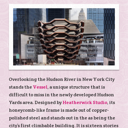
Overlooking the Hudson River in New York City
stands the
Vessel
, a unique structure that is
difficult to miss in the newly developed Hudson
Yards area. Designed by
Heatherwick Studio
, its
honeycomb-like frame is made out of copper-
polished steel and stands out in the as being the
city’s first climbable building. It is sixteen stories