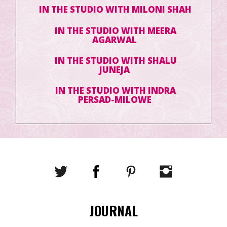
IN THE STUDIO WITH MILONI SHAH
IN THE STUDIO WITH MEERA
AGARWAL
IN THE STUDIO WITH SHALU
JUNEJA
IN THE STUDIO WITH INDRA
PERSAD-MILOWE
JOURNAL