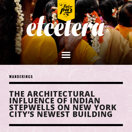
WANDERINGS
THE ARCHITECTURAL
INFLUENCE OF INDIAN
STEPWELLS ON NEW YORK
CITY’S NEWEST BUILDING