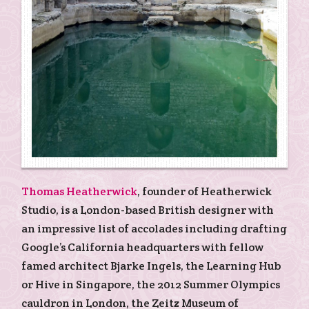
Thomas Heatherwick
, founder of Heatherwick
Studio, is a London-based British designer with
an impressive list of accolades including drafting
Google’s California headquarters with fellow
famed architect Bjarke Ingels, the Learning Hub
or Hive in Singapore, the 2012 Summer Olympics
cauldron in London, the Zeitz Museum of