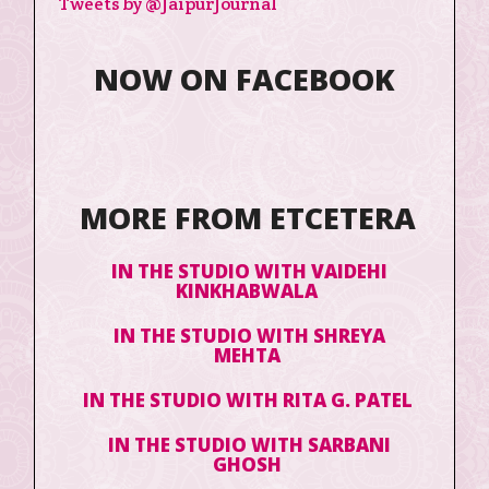
Tweets by @JaipurJournal
NOW ON FACEBOOK
MORE FROM ETCETERA
IN THE STUDIO WITH VAIDEHI
KINKHABWALA
IN THE STUDIO WITH SHREYA
MEHTA
IN THE STUDIO WITH RITA G. PATEL
IN THE STUDIO WITH SARBANI
GHOSH