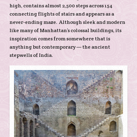
high, contains almost 2,500 steps across 154
connecting flights of stairs and appears as a
never-ending maze. Although sleek and modern
like many of Manhattan’s colossal buildings, its
inspiration comes from somewhere that is
anything but contemporary — the ancient
stepwells of India.