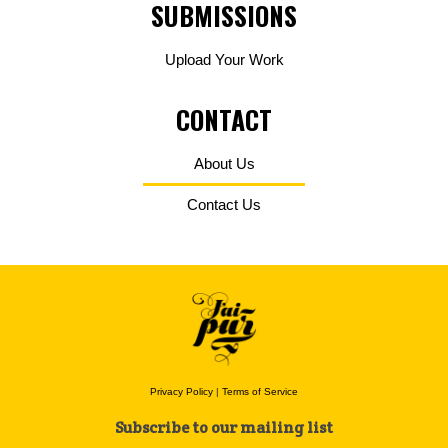
SUBMISSIONS
Upload Your Work
CONTACT
About Us
Contact Us
Privacy Policy
|
Terms of Service
Subscribe to our mailing list