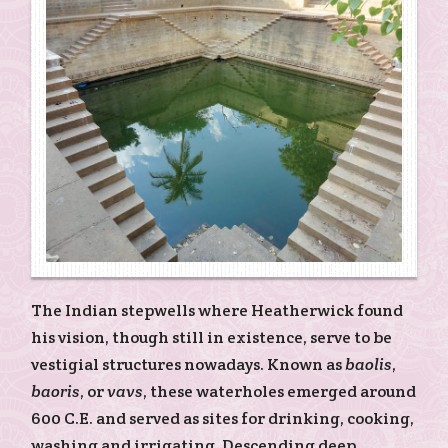
The Indian stepwells where Heatherwick found
his vision, though still in existence, serve to be
vestigial structures nowadays. Known as
baolis
,
baoris
, or
vavs
, these waterholes emerged around
600 C.E. and served as sites for drinking, cooking,
washing and irrigating. Descending deep