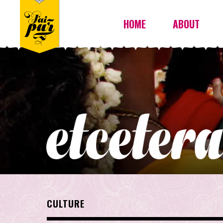
HOME
ABOUT
CULTURE