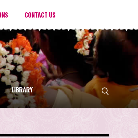
ONS
CONTACT US
LIBRARY