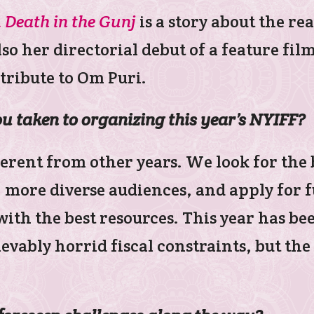
 Death in the Gunj
is a story about the rea
also her directorial debut of a feature fi
 tribute to Om Puri.
 taken to organizing this year’s NYIFF?
ifferent from other years. We look for the
, more diverse audiences, and apply for 
, with the best resources. This year has 
ievably horrid fiscal constraints, but th