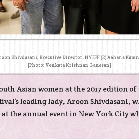
Aroon Shivdasani, Executive Director, NYIFF (R) Aahana Kumr
{Photo: Venkata Krishnan Ganesan}
outh Asian women at the 2017 edition of
tival’s leading lady, Aroon Shivdasani, 
 at the annual event in New York City wh