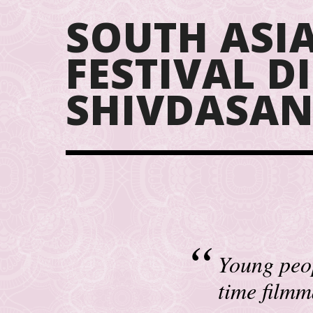
SOUTH ASIA
FESTIVAL 
SHIVDASAN
Young peop
time filmm