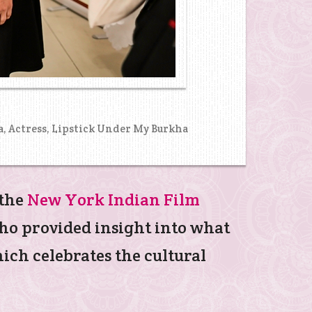
a, Actress, Lipstick Under My Burkha
 the
New York Indian Film
who provided insight into what
ich celebrates the cultural