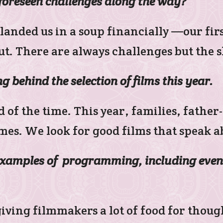
foreseen challenges along the way?
landed us in a soup financially —our fi
t. There are always challenges but the
g behind the selection of films this year.
d of the time. This year, families, fath
es. We look for good films that speak ab
examples of programming, including even
 giving filmmakers a lot of food for thou