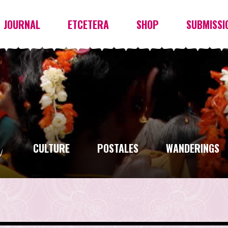
JOURNAL
ETCETERA
SHOP
SUBMISSI
CULTURE
POSTALES
WANDERINGS