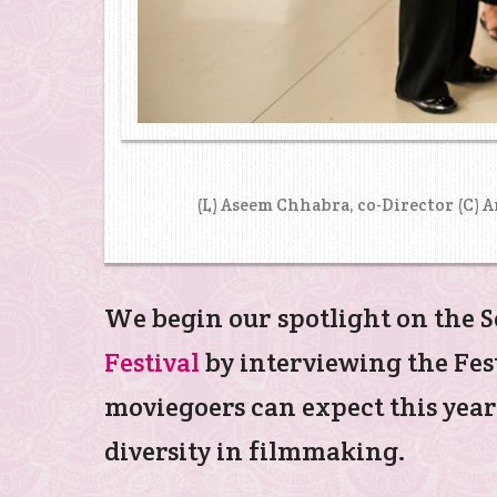
(L) Aseem Chhabra, co-Director (C) 
We begin our spotlight on the S
Festival
by interviewing the Fes
moviegoers can expect this year
diversity in filmmaking.