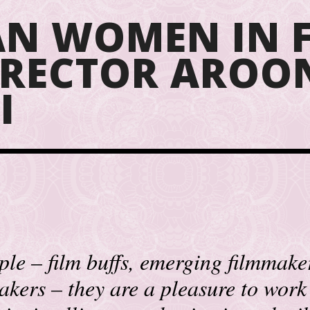
N WOMEN IN F
DIRECTOR AROO
I
le – film buffs, emerging filmmakers
akers – they are a pleasure to work