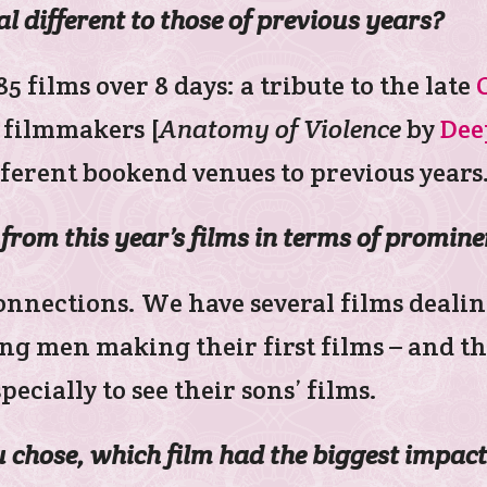
al different to those of previous years?
 films over 8 days: a tribute to the late
g filmmakers [
Anatomy of Violence
by
Dee
fferent bookend venues to previous years
from this year’s films in terms of promin
onnections. We have several films dealin
ng men making their first films – and th
specially to see their sons’ films.
ou chose, which film had the biggest impa