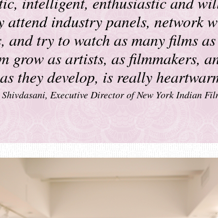
ic, intelligent, enthusiastic and wil
y attend industry panels, network w
, and try to watch as many films as
m grow as artists, as filmmakers, a
s as they develop, is really heartwa
Shivdasani, Executive Director of New York Indian Fil