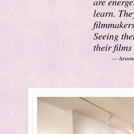
are energet
learn. The
filmmakers
Seeing the
their film
Aroon 