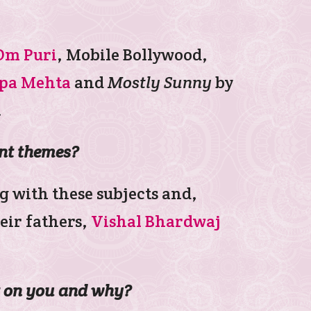
Om Puri
, Mobile Bollywood,
pa Mehta
and
Mostly Sunny
by
.
ent themes?
g with these subjects and,
eir fathers,
Vishal Bhardwaj
ct on you and why?