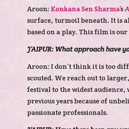
Aroon:
Konkana Sen Sharma
’s
A
surface, turmoil beneath. It is 
based on a play. This film is our
J’AIPUR: What approach have you
Aroon: I don’t think it is too d
scouted. We reach out to larger
festival to the widest audience
previous years because of unbel
passionate professionals.