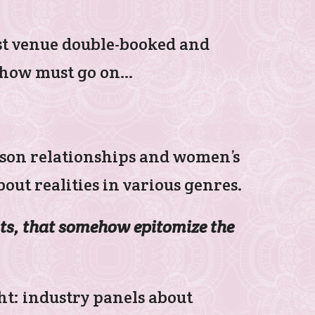
rst venue double-booked and
 show must go on…
er-son relationships and women’s
out realities in various genres.
ts, that somehow epitomize the
ght: industry panels about