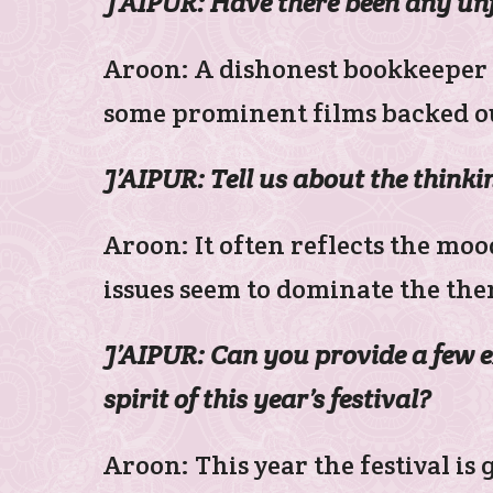
J’AIPUR: Have there been any un
Aroon: A dishonest bookkeeper 
some prominent films backed ou
J’AIPUR: Tell us about the thinkin
Aroon: It often reflects the moo
issues seem to dominate the them
J’AIPUR: Can you provide a few 
spirit of this year’s festival?
Aroon: This year the festival is