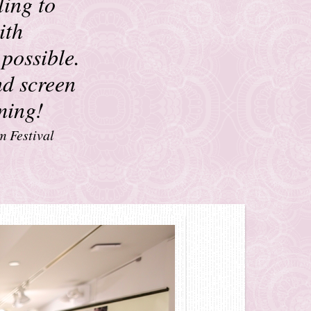
ling to
ith
 possible.
nd screen
rming!
m Festival