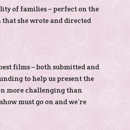
lity of families – perfect on the
lm that she wrote and directed
 best films – both submitted and
funding to help us present the
been more challenging than
e show must go on and we’re