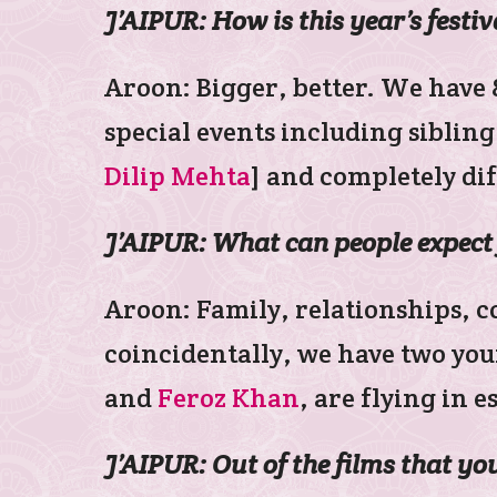
J’AIPUR: How is this year’s festiv
Aroon: Bigger, better. We have 85
special events including siblin
Dilip Mehta
] and completely di
J’AIPUR: What can people expect 
Aroon: Family, relationships, c
coincidentally, we have two you
and
Feroz Khan
, are flying in e
J’AIPUR: Out of the films that y