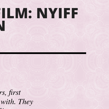
ILM: NYIFF
N
, first
 with. They